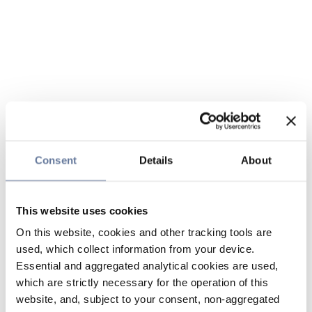
Consent
Details
About
This website uses cookies
On this website, cookies and other tracking tools are
used, which collect information from your device.
Essential and aggregated analytical cookies are used,
which are strictly necessary for the operation of this
website, and, subject to your consent, non-aggregated