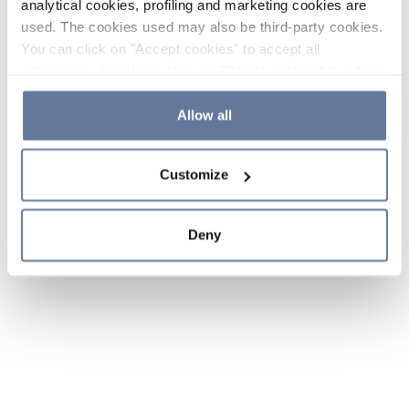
analytical cookies, profiling and marketing cookies are
used. The cookies used may also be third-party cookies.
You can click on "Accept cookies" to accept all
categories of cookies, click on "Reject cookies" to refuse
the use of cookies or decide which cookies to accept by
clicking on "Cookie settings". If you refuse cookies or
Allow all
simply close this banner or continue browsing, only
essential cookies will be installed. For more details,
Customize
please consult our
Cookie Policy
and
Privacy Policy
sections.
Deny