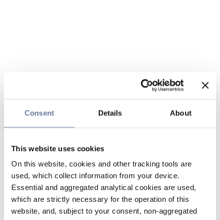
Consent
Details
About
This website uses cookies
On this website, cookies and other tracking tools are
used, which collect information from your device.
Essential and aggregated analytical cookies are used,
which are strictly necessary for the operation of this
website, and, subject to your consent, non-aggregated