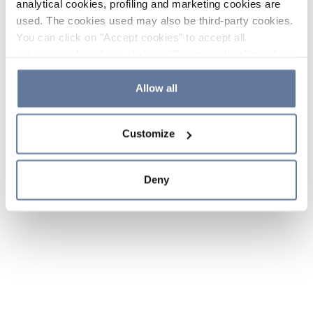
analytical cookies, profiling and marketing cookies are
used. The cookies used may also be third-party cookies.
You can click on "Accept cookies" to accept all
categories of cookies, click on "Reject cookies" to refuse
the use of cookies or decide which cookies to accept by
clicking on "Cookie settings". If you refuse cookies or
Allow all
simply close this banner or continue browsing, only
essential cookies will be installed. For more details,
Customize
please consult our
Cookie Policy
and
Privacy Policy
sections.
Deny