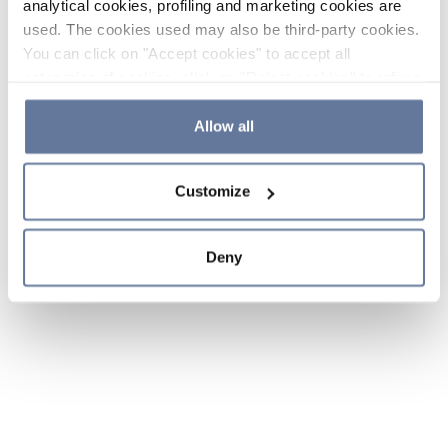
analytical cookies, profiling and marketing cookies are
used. The cookies used may also be third-party cookies.
You can click on "Accept cookies" to accept all
categories of cookies, click on "Reject cookies" to refuse
the use of cookies or decide which cookies to accept by
clicking on "Cookie settings". If you refuse cookies or
Allow all
simply close this banner or continue browsing, only
essential cookies will be installed. For more details,
Customize
please consult our
Cookie Policy
and
Privacy Policy
sections.
Deny