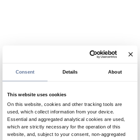
Consent
Details
About
This website uses cookies
On this website, cookies and other tracking tools are
used, which collect information from your device.
Essential and aggregated analytical cookies are used,
which are strictly necessary for the operation of this
website, and, subject to your consent, non-aggregated