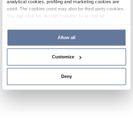
analytical cookies, profiling and marketing cookies are
used. The cookies used may also be third-party cookies.
You can click on "Accept cookies" to accept all
categories of cookies, click on "Reject cookies" to refuse
the use of cookies or decide which cookies to accept by
clicking on "Cookie settings". If you refuse cookies or
Allow all
simply close this banner or continue browsing, only
essential cookies will be installed. For more details,
Customize
please consult our
Cookie Policy
and
Privacy Policy
sections.
Deny