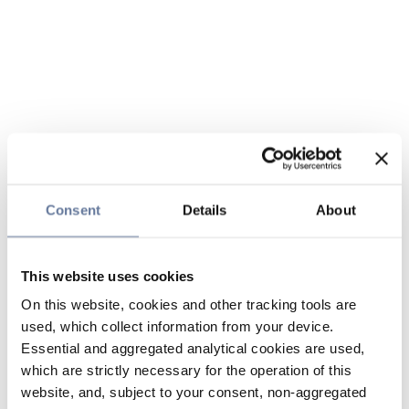
Consent
Details
About
This website uses cookies
On this website, cookies and other tracking tools are
used, which collect information from your device.
Essential and aggregated analytical cookies are used,
which are strictly necessary for the operation of this
website, and, subject to your consent, non-aggregated