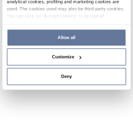
analytical cookies, profiling and marketing cookies are
used. The cookies used may also be third-party cookies.
You can click on "Accept cookies" to accept all
categories of cookies, click on "Reject cookies" to refuse
the use of cookies or decide which cookies to accept by
clicking on "Cookie settings". If you refuse cookies or
Allow all
simply close this banner or continue browsing, only
essential cookies will be installed. For more details,
Customize
please consult our
Cookie Policy
and
Privacy Policy
sections.
Deny