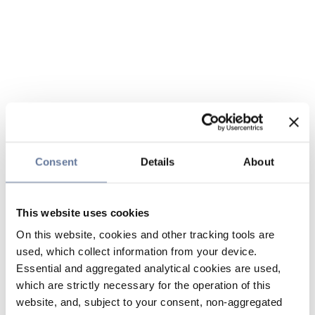
Consent
Details
About
This website uses cookies
On this website, cookies and other tracking tools are
used, which collect information from your device.
Essential and aggregated analytical cookies are used,
which are strictly necessary for the operation of this
website, and, subject to your consent, non-aggregated