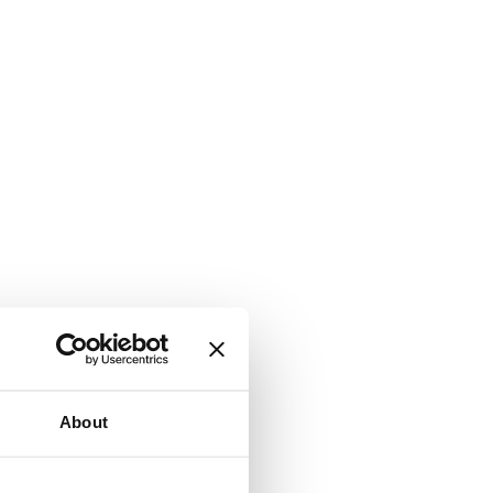
About