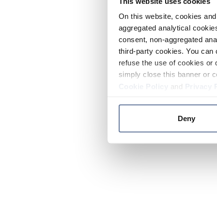
This website uses cookies
On this website, cookies and 
aggregated analytical cookies
consent, non-aggregated anal
third-party cookies. You can 
refuse the use of cookies or 
simply close this banner or c
Cookie Policy
and
Privacy 
Deny