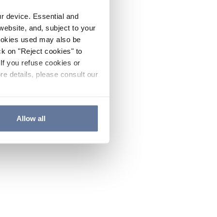
ur device. Essential and
website, and, subject to your
cookies used may also be
ck on "Reject cookies" to
If you refuse cookies or
re details, please consult our
Allow all