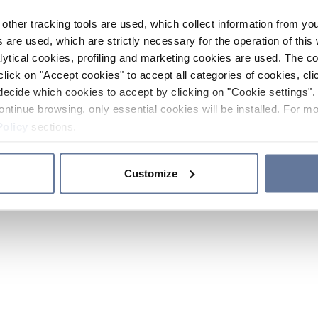
other tracking tools are used, which collect information from yo
 are used, which are strictly necessary for the operation of this 
ytical cookies, profiling and marketing cookies are used. The 
click on "Accept cookies" to accept all categories of cookies, cli
decide which cookies to accept by clicking on "Cookie settings". 
ontinue browsing, only essential cookies will be installed. For mo
Policy
sections.
Customize