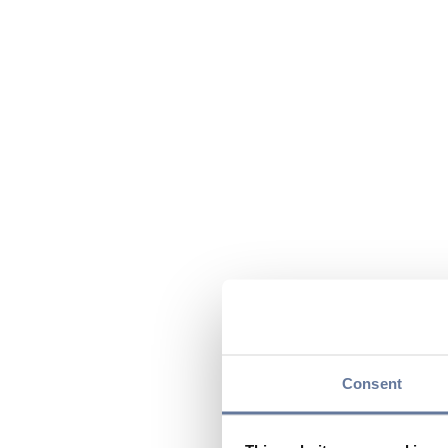
Consent