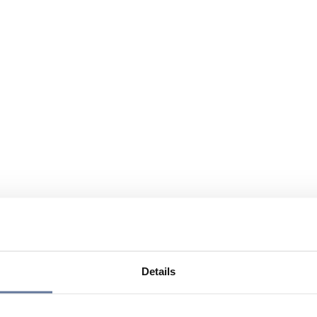
Details