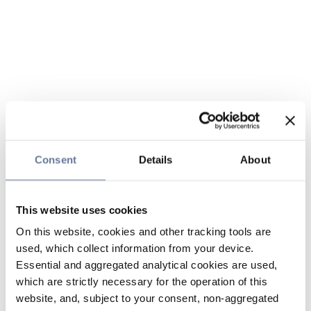
Consent
Details
About
This website uses cookies
On this website, cookies and other tracking tools are
used, which collect information from your device.
Essential and aggregated analytical cookies are used,
which are strictly necessary for the operation of this
website, and, subject to your consent, non-aggregated