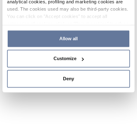
analytical cookies, profiling and marketing cookies are
used. The cookies used may also be third-party cookies.
You can click on "Accept cookies" to accept all
categories of cookies, click on "Reject cookies" to refuse
the use of cookies or decide which cookies to accept by
clicking on "Cookie settings". If you refuse cookies or
Allow all
simply close this banner or continue browsing, only
essential cookies will be installed. For more details,
Customize
please consult our
Cookie Policy
and
Privacy Policy
sections.
Deny