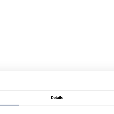
Details