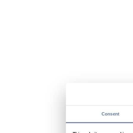
Consent