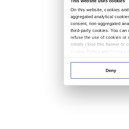
This website uses cookies
On this website, cookies and 
aggregated analytical cookies
consent, non-aggregated anal
third-party cookies. You can 
refuse the use of cookies or 
simply close this banner or c
Cookie Policy
and
Privacy 
Deny