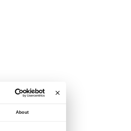
About