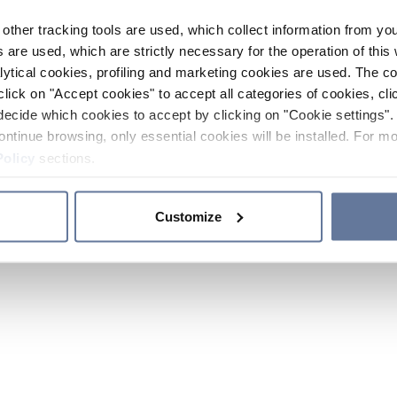
other tracking tools are used, which collect information from yo
 are used, which are strictly necessary for the operation of this 
ytical cookies, profiling and marketing cookies are used. The 
click on "Accept cookies" to accept all categories of cookies, cli
decide which cookies to accept by clicking on "Cookie settings". 
ontinue browsing, only essential cookies will be installed. For mo
Policy
sections.
Customize