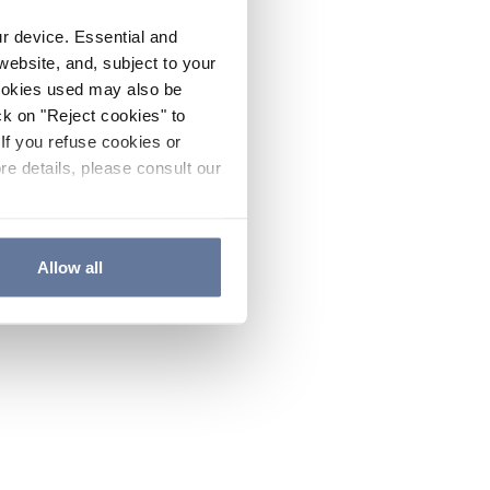
ur device. Essential and
website, and, subject to your
cookies used may also be
ck on "Reject cookies" to
If you refuse cookies or
re details, please consult our
Allow all