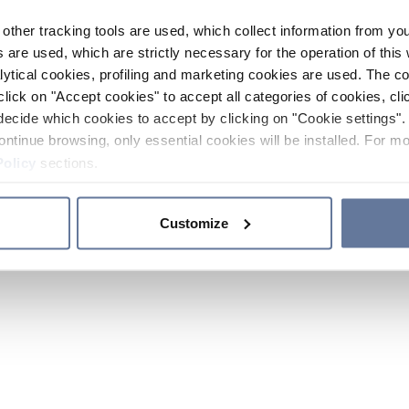
other tracking tools are used, which collect information from yo
 are used, which are strictly necessary for the operation of this 
ytical cookies, profiling and marketing cookies are used. The 
click on "Accept cookies" to accept all categories of cookies, cli
decide which cookies to accept by clicking on "Cookie settings". 
ontinue browsing, only essential cookies will be installed. For mo
Policy
sections.
Customize