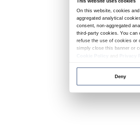
This website uses cookies
On this website, cookies and 
aggregated analytical cookies
consent, non-aggregated anal
third-party cookies. You can 
refuse the use of cookies or 
simply close this banner or c
Cookie Policy
and
Privacy 
Deny