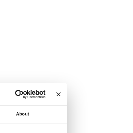
About