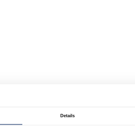
Details