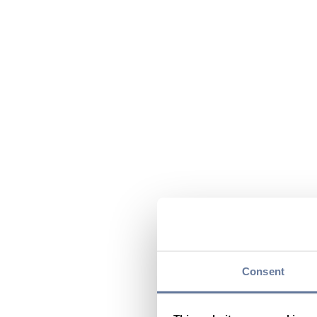
Consent