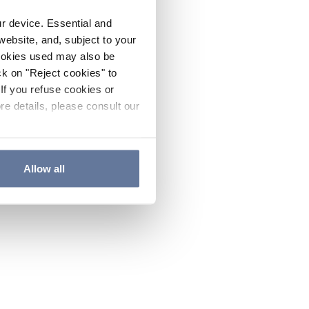
ur device. Essential and
website, and, subject to your
cookies used may also be
ck on "Reject cookies" to
If you refuse cookies or
re details, please consult our
Allow all