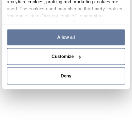
analytical cookies, profiling and marketing cookies are
used. The cookies used may also be third-party cookies.
You can click on "Accept cookies" to accept all
categories of cookies, click on "Reject cookies" to refuse
the use of cookies or decide which cookies to accept by
clicking on "Cookie settings". If you refuse cookies or
Allow all
simply close this banner or continue browsing, only
essential cookies will be installed. For more details,
Customize
please consult our
Cookie Policy
and
Privacy Policy
sections.
Deny