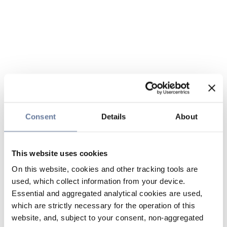
Consent
Details
About
This website uses cookies
On this website, cookies and other tracking tools are
used, which collect information from your device.
Essential and aggregated analytical cookies are used,
which are strictly necessary for the operation of this
website, and, subject to your consent, non-aggregated