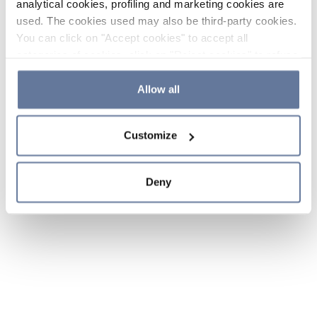
analytical cookies, profiling and marketing cookies are
used. The cookies used may also be third-party cookies.
You can click on "Accept cookies" to accept all
categories of cookies, click on "Reject cookies" to refuse
the use of cookies or decide which cookies to accept by
clicking on "Cookie settings". If you refuse cookies or
Allow all
simply close this banner or continue browsing, only
essential cookies will be installed. For more details,
Customize
please consult our
Cookie Policy
and
Privacy Policy
sections.
Deny