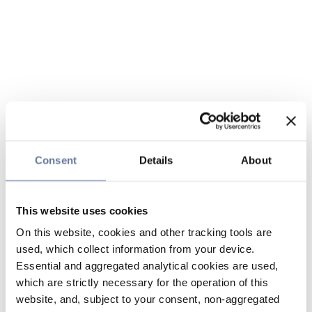
Consent
Details
About
This website uses cookies
On this website, cookies and other tracking tools are
used, which collect information from your device.
Essential and aggregated analytical cookies are used,
which are strictly necessary for the operation of this
website, and, subject to your consent, non-aggregated