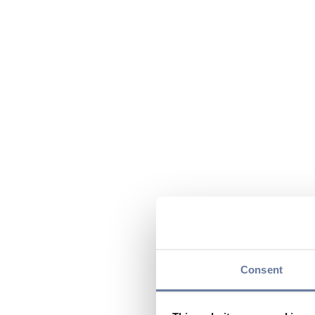
Consent