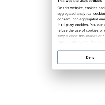
This website uses cookies
On this website, cookies and 
aggregated analytical cookies
consent, non-aggregated anal
third-party cookies. You can 
refuse the use of cookies or 
simply close this banner or c
Cookie Policy
and
Privacy 
Deny