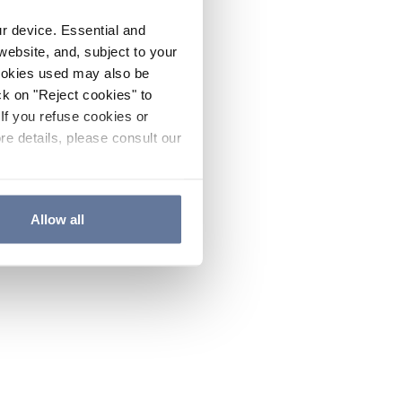
ur device. Essential and
website, and, subject to your
cookies used may also be
ck on "Reject cookies" to
If you refuse cookies or
re details, please consult our
Allow all