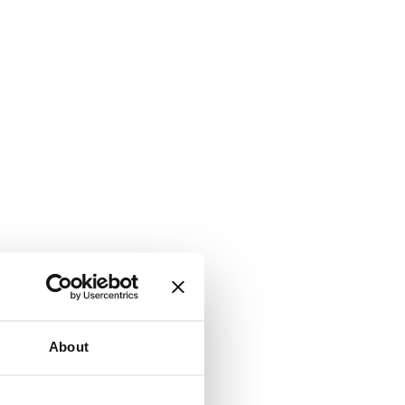
About