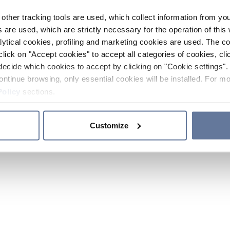
other tracking tools are used, which collect information from yo
 are used, which are strictly necessary for the operation of this 
ytical cookies, profiling and marketing cookies are used. The 
click on "Accept cookies" to accept all categories of cookies, cli
decide which cookies to accept by clicking on "Cookie settings". 
ontinue browsing, only essential cookies will be installed. For mo
Policy
sections.
Customize