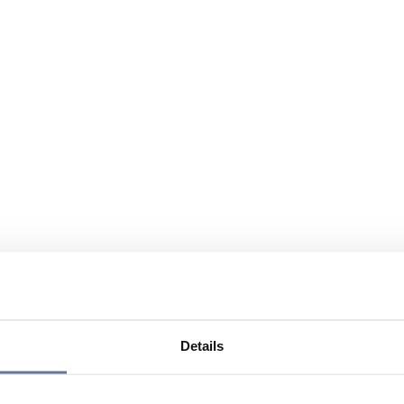
Details