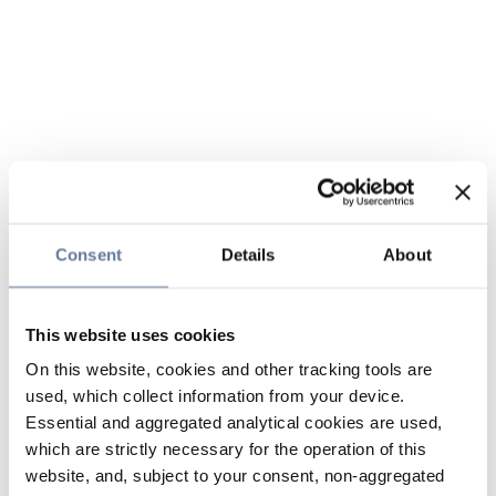
Consent
Details
About
This website uses cookies
On this website, cookies and other tracking tools are
used, which collect information from your device.
Essential and aggregated analytical cookies are used,
which are strictly necessary for the operation of this
website, and, subject to your consent, non-aggregated