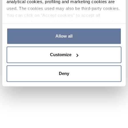
analytical cookies, profiling and marketing cookies are
used. The cookies used may also be third-party cookies.
You can click on "Accept cookies" to accept all
categories of cookies, click on "Reject cookies" to refuse
the use of cookies or decide which cookies to accept by
clicking on "Cookie settings". If you refuse cookies or
Allow all
simply close this banner or continue browsing, only
essential cookies will be installed. For more details,
Customize
please consult our
Cookie Policy
and
Privacy Policy
sections.
Deny