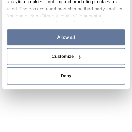
analytical cookies, profiling and marketing cookies are
used. The cookies used may also be third-party cookies.
You can click on "Accept cookies" to accept all
categories of cookies, click on "Reject cookies" to refuse
the use of cookies or decide which cookies to accept by
clicking on "Cookie settings". If you refuse cookies or
Allow all
simply close this banner or continue browsing, only
essential cookies will be installed. For more details,
Customize
please consult our
Cookie Policy
and
Privacy Policy
sections.
Deny