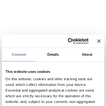
Consent
Details
About
This website uses cookies
On this website, cookies and other tracking tools are
used, which collect information from your device.
Essential and aggregated analytical cookies are used,
which are strictly necessary for the operation of this
website, and, subject to your consent, non-aggregated