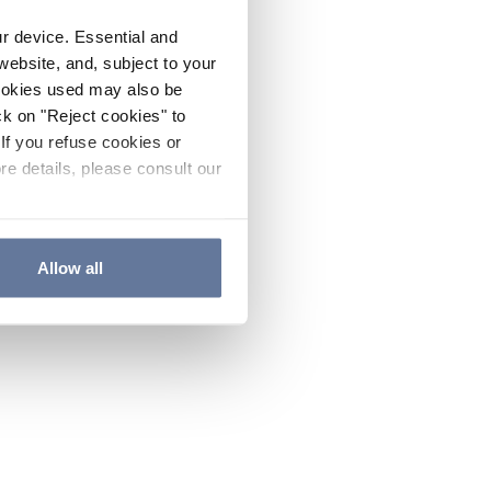
ur device. Essential and
website, and, subject to your
cookies used may also be
ck on "Reject cookies" to
If you refuse cookies or
re details, please consult our
Allow all