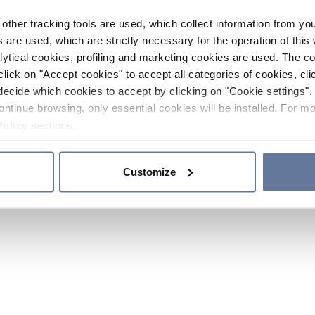
other tracking tools are used, which collect information from yo
 are used, which are strictly necessary for the operation of this 
ytical cookies, profiling and marketing cookies are used. The 
click on "Accept cookies" to accept all categories of cookies, cli
decide which cookies to accept by clicking on "Cookie settings". 
ontinue browsing, only essential cookies will be installed. For mo
Policy
sections.
Customize