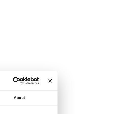
About