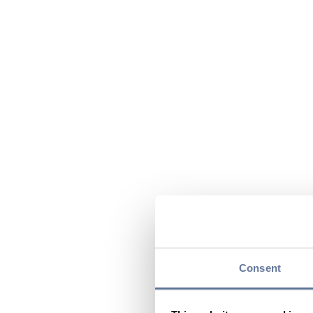
Consent