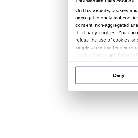
This website uses cookies
On this website, cookies and 
aggregated analytical cookies
consent, non-aggregated anal
third-party cookies. You can 
refuse the use of cookies or 
simply close this banner or c
Cookie Policy
and
Privacy 
Deny