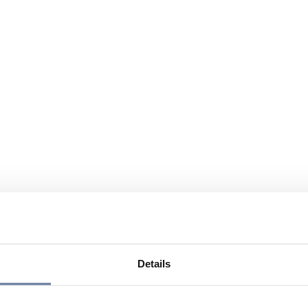
Details