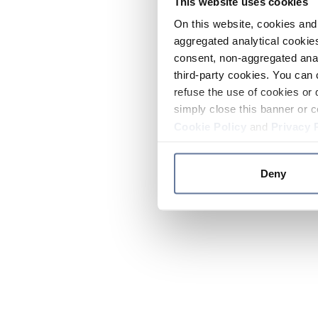
This website uses cookies
On this website, cookies and 
aggregated analytical cookies
consent, non-aggregated anal
third-party cookies. You can 
refuse the use of cookies or 
simply close this banner or c
Cookie Policy
and
Privacy 
Deny