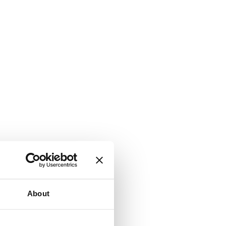
About