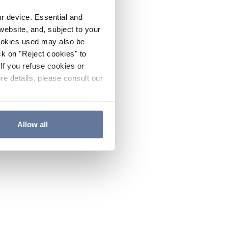
ur device. Essential and
website, and, subject to your
cookies used may also be
ck on "Reject cookies" to
If you refuse cookies or
re details, please consult our
Allow all