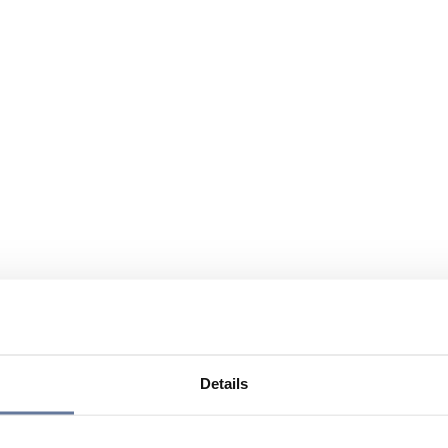
Details