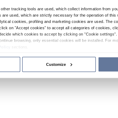
other tracking tools are used, which collect information from yo
 are used, which are strictly necessary for the operation of this 
ytical cookies, profiling and marketing cookies are used. The 
click on "Accept cookies" to accept all categories of cookies, cli
decide which cookies to accept by clicking on "Cookie settings". 
ontinue browsing, only essential cookies will be installed. For mo
Policy
sections.
Customize