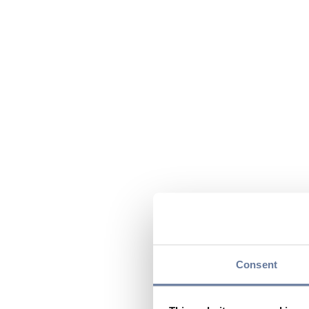
Consent