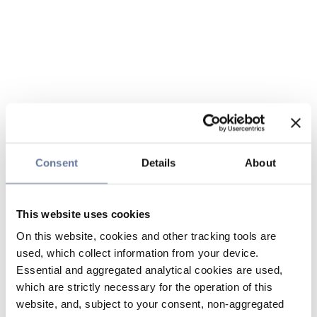
Consent
Details
About
This website uses cookies
On this website, cookies and other tracking tools are
used, which collect information from your device.
Essential and aggregated analytical cookies are used,
which are strictly necessary for the operation of this
website, and, subject to your consent, non-aggregated