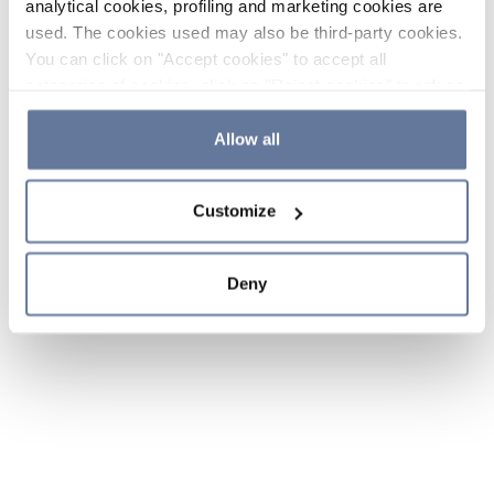
analytical cookies, profiling and marketing cookies are
used. The cookies used may also be third-party cookies.
You can click on "Accept cookies" to accept all
categories of cookies, click on "Reject cookies" to refuse
the use of cookies or decide which cookies to accept by
clicking on "Cookie settings". If you refuse cookies or
Allow all
simply close this banner or continue browsing, only
essential cookies will be installed. For more details,
Customize
please consult our
Cookie Policy
and
Privacy Policy
sections.
Deny