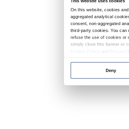
This website uses cookies
On this website, cookies and 
aggregated analytical cookies
consent, non-aggregated anal
third-party cookies. You can 
refuse the use of cookies or 
simply close this banner or c
Cookie Policy
and
Privacy 
Deny