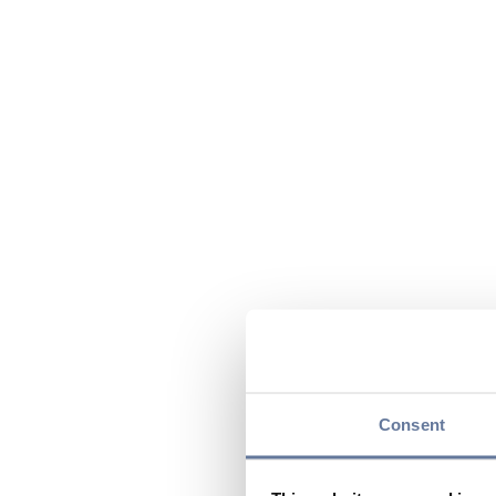
Consent