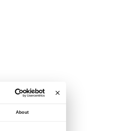
About