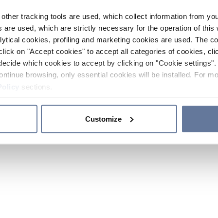
other tracking tools are used, which collect information from yo
 are used, which are strictly necessary for the operation of this 
ytical cookies, profiling and marketing cookies are used. The 
click on "Accept cookies" to accept all categories of cookies, cli
decide which cookies to accept by clicking on "Cookie settings". 
ontinue browsing, only essential cookies will be installed. For mo
Policy
sections.
Customize