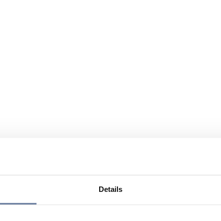
Details