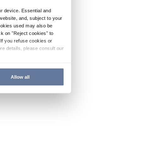
ur device. Essential and
website, and, subject to your
cookies used may also be
ck on "Reject cookies" to
If you refuse cookies or
re details, please consult our
Allow all