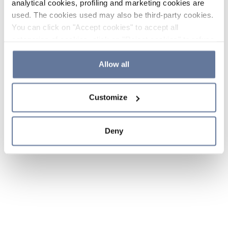
analytical cookies, profiling and marketing cookies are
used. The cookies used may also be third-party cookies.
You can click on "Accept cookies" to accept all
categories of cookies, click on "Reject cookies" to refuse
the use of cookies or decide which cookies to accept by
clicking on "Cookie settings". If you refuse cookies or
Allow all
simply close this banner or continue browsing, only
essential cookies will be installed. For more details,
Customize
please consult our
Cookie Policy
and
Privacy Policy
sections.
Deny