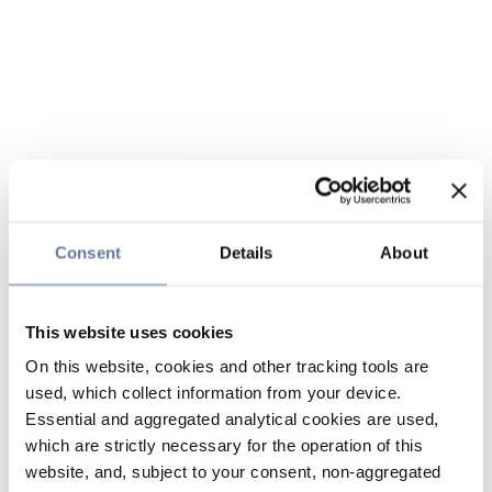
Consent
Details
About
This website uses cookies
On this website, cookies and other tracking tools are
used, which collect information from your device.
Essential and aggregated analytical cookies are used,
which are strictly necessary for the operation of this
website, and, subject to your consent, non-aggregated