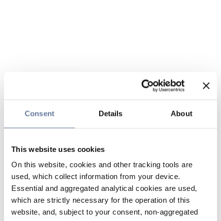
Consent
Details
About
This website uses cookies
On this website, cookies and other tracking tools are
used, which collect information from your device.
Essential and aggregated analytical cookies are used,
which are strictly necessary for the operation of this
website, and, subject to your consent, non-aggregated