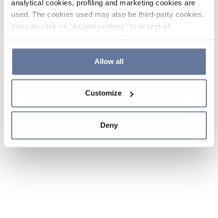
analytical cookies, profiling and marketing cookies are
used. The cookies used may also be third-party cookies.
You can click on "Accept cookies" to accept all
categories of cookies, click on "Reject cookies" to refuse
the use of cookies or decide which cookies to accept by
clicking on "Cookie settings". If you refuse cookies or
Allow all
simply close this banner or continue browsing, only
essential cookies will be installed. For more details,
Customize
please consult our
Cookie Policy
and
Privacy Policy
sections.
Deny