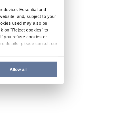
ur device. Essential and
website, and, subject to your
cookies used may also be
ck on "Reject cookies" to
If you refuse cookies or
re details, please consult our
Allow all