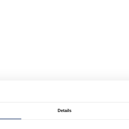
Details