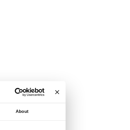
About