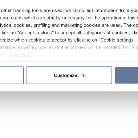
other tracking tools are used, which collect information from yo
 are used, which are strictly necessary for the operation of this 
ytical cookies, profiling and marketing cookies are used. The 
click on "Accept cookies" to accept all categories of cookies, cli
decide which cookies to accept by clicking on "Cookie settings". 
ontinue browsing, only essential cookies will be installed. For mo
Policy
sections.
Customize