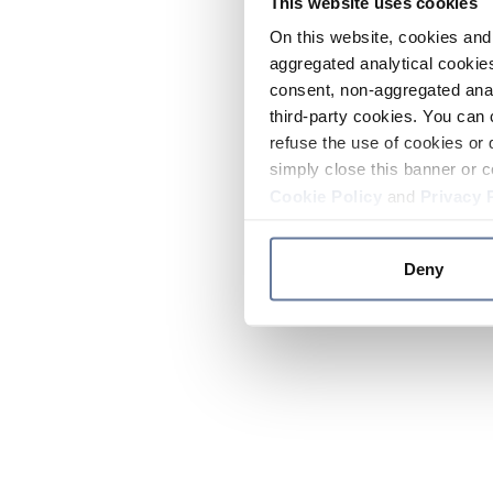
This website uses cookies
On this website, cookies and 
aggregated analytical cookies
consent, non-aggregated anal
third-party cookies. You can 
refuse the use of cookies or 
simply close this banner or c
Cookie Policy
and
Privacy 
Deny