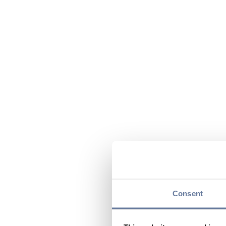
Consent