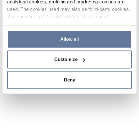
analytical cookies, profiling and marketing cookies are
used. The cookies used may also be third-party cookies.
You can click on "Accept cookies" to accept all
categories of cookies, click on "Reject cookies" to refuse
the use of cookies or decide which cookies to accept by
clicking on "Cookie settings". If you refuse cookies or
Allow all
simply close this banner or continue browsing, only
essential cookies will be installed. For more details,
Customize
please consult our
Cookie Policy
and
Privacy Policy
sections.
Deny