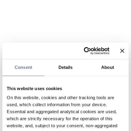
Consent
Details
About
This website uses cookies
On this website, cookies and other tracking tools are
used, which collect information from your device.
Essential and aggregated analytical cookies are used,
which are strictly necessary for the operation of this
website, and, subject to your consent, non-aggregated