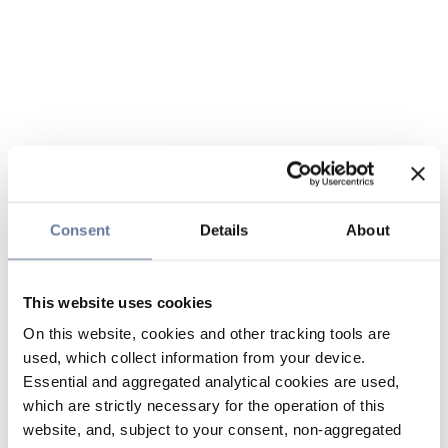
Consent
Details
About
This website uses cookies
On this website, cookies and other tracking tools are
used, which collect information from your device.
Essential and aggregated analytical cookies are used,
which are strictly necessary for the operation of this
website, and, subject to your consent, non-aggregated