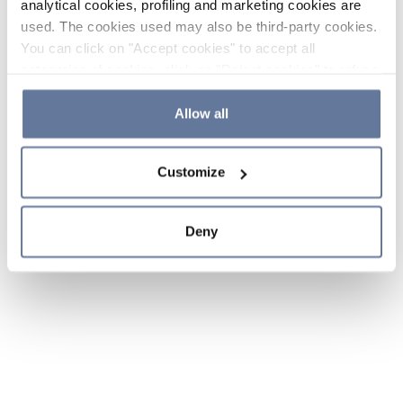
analytical cookies, profiling and marketing cookies are
used. The cookies used may also be third-party cookies.
You can click on "Accept cookies" to accept all
categories of cookies, click on "Reject cookies" to refuse
the use of cookies or decide which cookies to accept by
clicking on "Cookie settings". If you refuse cookies or
Allow all
simply close this banner or continue browsing, only
essential cookies will be installed. For more details,
Customize
please consult our
Cookie Policy
and
Privacy Policy
sections.
Deny