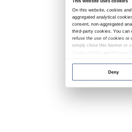
This website uses cookies
On this website, cookies and 
aggregated analytical cookies
consent, non-aggregated anal
third-party cookies. You can 
refuse the use of cookies or 
simply close this banner or c
Cookie Policy
and
Privacy 
Deny