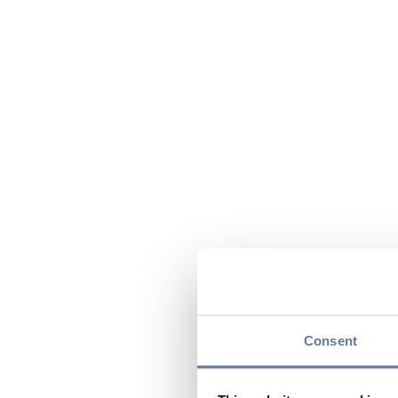
Consent