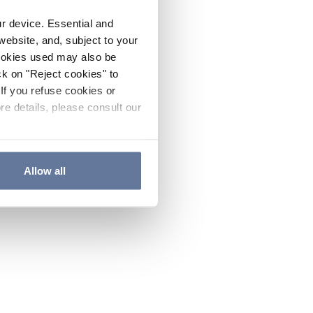
ur device. Essential and
website, and, subject to your
cookies used may also be
ck on "Reject cookies" to
If you refuse cookies or
re details, please consult our
Allow all