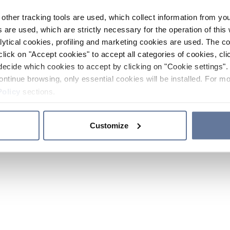
other tracking tools are used, which collect information from yo
 are used, which are strictly necessary for the operation of this 
ytical cookies, profiling and marketing cookies are used. The 
click on "Accept cookies" to accept all categories of cookies, cli
decide which cookies to accept by clicking on "Cookie settings". 
ontinue browsing, only essential cookies will be installed. For mo
Policy
sections.
Customize