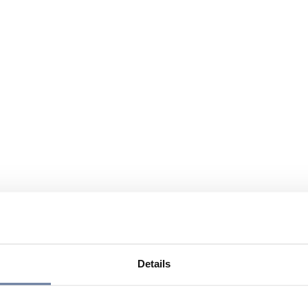
Details