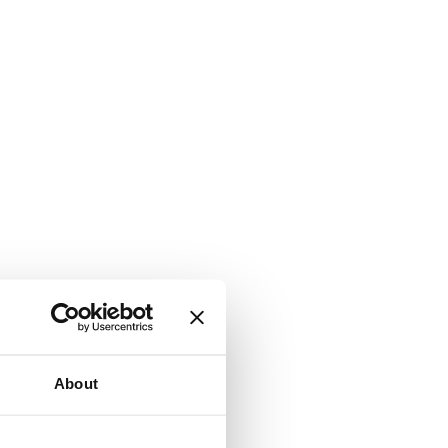
About