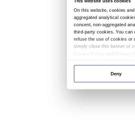
This website uses cookies
On this website, cookies and 
aggregated analytical cookies
consent, non-aggregated anal
third-party cookies. You can 
refuse the use of cookies or 
simply close this banner or c
Cookie Policy
and
Privacy 
Deny