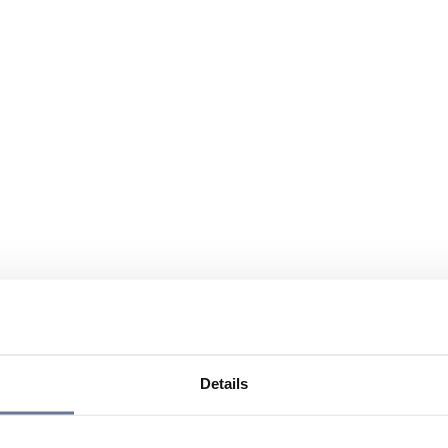
Details