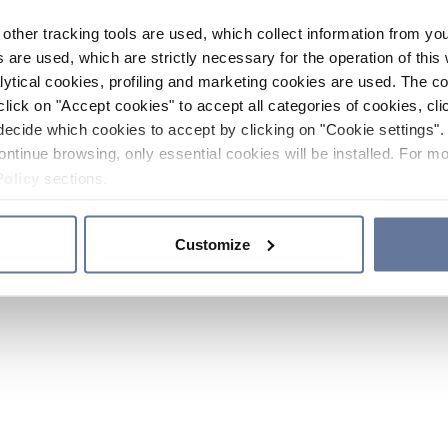
other tracking tools are used, which collect information from yo
 are used, which are strictly necessary for the operation of this 
ytical cookies, profiling and marketing cookies are used. The 
click on "Accept cookies" to accept all categories of cookies, cli
decide which cookies to accept by clicking on "Cookie settings". 
ontinue browsing, only essential cookies will be installed. For mo
Policy
sections.
Customize