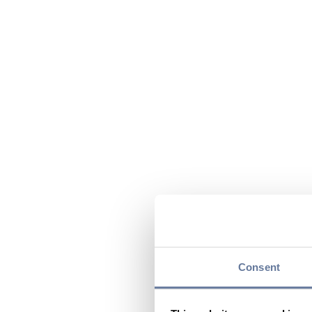
Consent