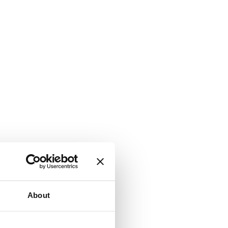
About