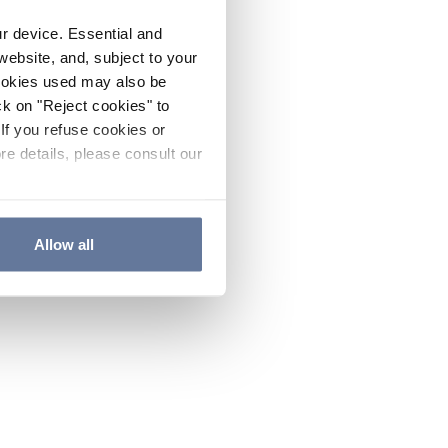
ur device. Essential and
website, and, subject to your
cookies used may also be
ck on "Reject cookies" to
If you refuse cookies or
re details, please consult our
Allow all