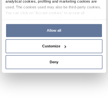
analytical cookies, profiling and marketing cookies are
used. The cookies used may also be third-party cookies.
You can click on "Accept cookies" to accept all
categories of cookies, click on "Reject cookies" to refuse
the use of cookies or decide which cookies to accept by
clicking on "Cookie settings". If you refuse cookies or
Allow all
simply close this banner or continue browsing, only
essential cookies will be installed. For more details,
Customize
please consult our
Cookie Policy
and
Privacy Policy
sections.
Deny