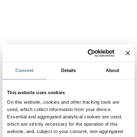
Consent
Details
About
This website uses cookies
On this website, cookies and other tracking tools are
used, which collect information from your device.
Essential and aggregated analytical cookies are used,
which are strictly necessary for the operation of this
website, and, subject to your consent, non-aggregated