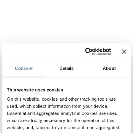
Consent
Details
About
This website uses cookies
On this website, cookies and other tracking tools are
used, which collect information from your device.
Essential and aggregated analytical cookies are used,
which are strictly necessary for the operation of this
website, and, subject to your consent, non-aggregated