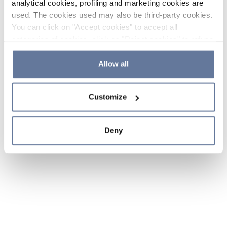
analytical cookies, profiling and marketing cookies are
used. The cookies used may also be third-party cookies.
You can click on "Accept cookies" to accept all
categories of cookies, click on "Reject cookies" to refuse
the use of cookies or decide which cookies to accept by
clicking on "Cookie settings". If you refuse cookies or
Allow all
simply close this banner or continue browsing, only
essential cookies will be installed. For more details,
Customize
please consult our
Cookie Policy
and
Privacy Policy
sections.
Deny