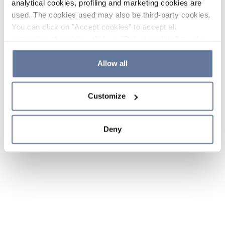
analytical cookies, profiling and marketing cookies are
used. The cookies used may also be third-party cookies.
You can click on "Accept cookies" to accept all
categories of cookies, click on "Reject cookies" to refuse
the use of cookies or decide which cookies to accept by
clicking on "Cookie settings". If you refuse cookies or
Allow all
simply close this banner or continue browsing, only
essential cookies will be installed. For more details,
Customize
please consult our
Cookie Policy
and
Privacy Policy
sections.
Deny