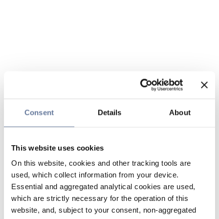
Consent
Details
About
This website uses cookies
On this website, cookies and other tracking tools are
used, which collect information from your device.
Essential and aggregated analytical cookies are used,
which are strictly necessary for the operation of this
website, and, subject to your consent, non-aggregated