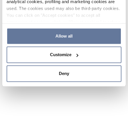
analytical cookies, profiling and marketing cookies are
used. The cookies used may also be third-party cookies.
You can click on "Accept cookies" to accept all
categories of cookies, click on "Reject cookies" to refuse
the use of cookies or decide which cookies to accept by
clicking on "Cookie settings". If you refuse cookies or
Allow all
simply close this banner or continue browsing, only
essential cookies will be installed. For more details,
Customize
please consult our
Cookie Policy
and
Privacy Policy
sections.
Deny