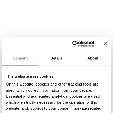
Consent
Details
About
This website uses cookies
On this website, cookies and other tracking tools are
used, which collect information from your device.
Essential and aggregated analytical cookies are used,
which are strictly necessary for the operation of this
website, and, subject to your consent, non-aggregated