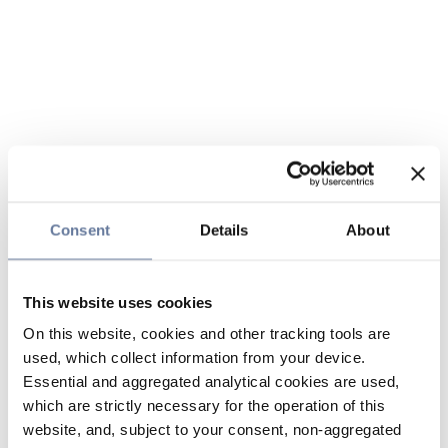
Consent
Details
About
This website uses cookies
On this website, cookies and other tracking tools are
used, which collect information from your device.
Essential and aggregated analytical cookies are used,
which are strictly necessary for the operation of this
website, and, subject to your consent, non-aggregated