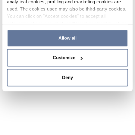
analytical cookies, profiling and marketing cookies are
used. The cookies used may also be third-party cookies.
You can click on "Accept cookies" to accept all
categories of cookies, click on "Reject cookies" to refuse
the use of cookies or decide which cookies to accept by
clicking on "Cookie settings". If you refuse cookies or
Allow all
simply close this banner or continue browsing, only
essential cookies will be installed. For more details,
Customize
please consult our
Cookie Policy
and
Privacy Policy
sections.
Deny