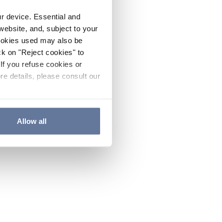
ur device. Essential and
website, and, subject to your
cookies used may also be
ck on "Reject cookies" to
If you refuse cookies or
re details, please consult our
Allow all