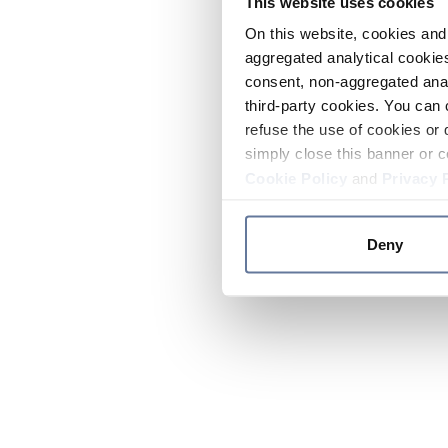
This website uses cookies
On this website, cookies and 
aggregated analytical cookies
consent, non-aggregated anal
third-party cookies. You can 
refuse the use of cookies or 
simply close this banner or c
Cookie Policy
and
Privacy 
Deny