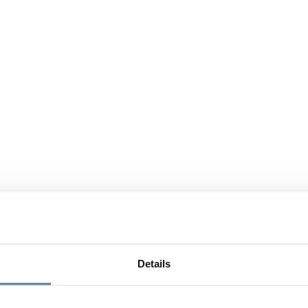
Details