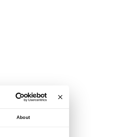
About