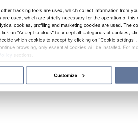
other tracking tools are used, which collect information from yo
 are used, which are strictly necessary for the operation of this 
ytical cookies, profiling and marketing cookies are used. The 
click on "Accept cookies" to accept all categories of cookies, cli
decide which cookies to accept by clicking on "Cookie settings". 
ontinue browsing, only essential cookies will be installed. For mo
Policy
sections.
Customize