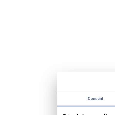
Consent