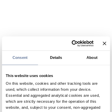
Consent
Details
About
This website uses cookies
On this website, cookies and other tracking tools are
used, which collect information from your device.
Essential and aggregated analytical cookies are used,
which are strictly necessary for the operation of this
website, and, subject to your consent, non-aggregated