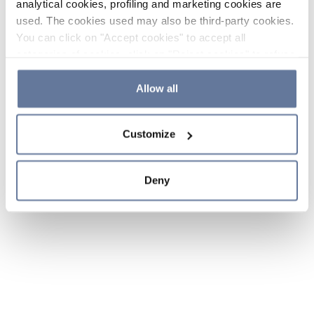
analytical cookies, profiling and marketing cookies are
used. The cookies used may also be third-party cookies.
You can click on "Accept cookies" to accept all
categories of cookies, click on "Reject cookies" to refuse
the use of cookies or decide which cookies to accept by
clicking on "Cookie settings". If you refuse cookies or
Allow all
simply close this banner or continue browsing, only
essential cookies will be installed. For more details,
Customize
please consult our
Cookie Policy
and
Privacy Policy
sections.
Deny