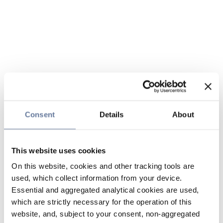
Consent
Details
About
This website uses cookies
On this website, cookies and other tracking tools are
used, which collect information from your device.
Essential and aggregated analytical cookies are used,
which are strictly necessary for the operation of this
website, and, subject to your consent, non-aggregated