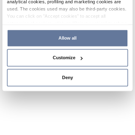
analytical cookies, profiling and marketing cookies are
used. The cookies used may also be third-party cookies.
You can click on "Accept cookies" to accept all
categories of cookies, click on "Reject cookies" to refuse
the use of cookies or decide which cookies to accept by
clicking on "Cookie settings". If you refuse cookies or
Allow all
simply close this banner or continue browsing, only
essential cookies will be installed. For more details,
Customize
please consult our
Cookie Policy
and
Privacy Policy
sections.
Deny