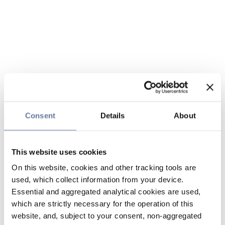
Consent
Details
About
This website uses cookies
On this website, cookies and other tracking tools are
used, which collect information from your device.
Essential and aggregated analytical cookies are used,
which are strictly necessary for the operation of this
website, and, subject to your consent, non-aggregated