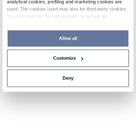
analytical cookies, profiling and marketing cookies are
used. The cookies used may also be third-party cookies.
You can click on "Accept cookies" to accept all
categories of cookies, click on "Reject cookies" to refuse
the use of cookies or decide which cookies to accept by
clicking on "Cookie settings". If you refuse cookies or
Allow all
simply close this banner or continue browsing, only
essential cookies will be installed. For more details,
Customize
please consult our
Cookie Policy
and
Privacy Policy
sections.
Deny