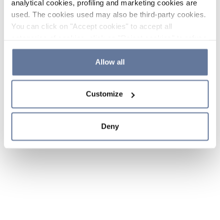
analytical cookies, profiling and marketing cookies are
used. The cookies used may also be third-party cookies.
You can click on "Accept cookies" to accept all
categories of cookies, click on "Reject cookies" to refuse
the use of cookies or decide which cookies to accept by
clicking on "Cookie settings". If you refuse cookies or
Allow all
simply close this banner or continue browsing, only
essential cookies will be installed. For more details,
Customize
please consult our
Cookie Policy
and
Privacy Policy
sections.
Deny