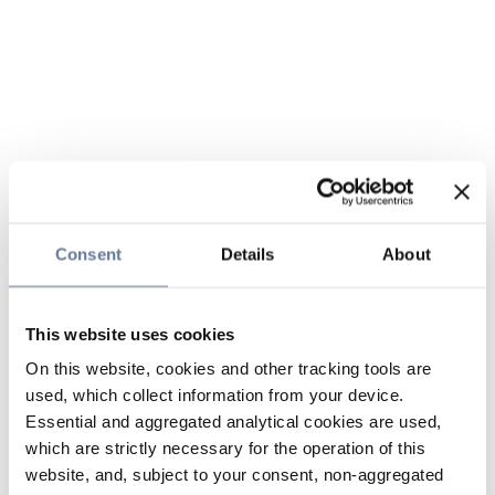
Consent
Details
About
This website uses cookies
On this website, cookies and other tracking tools are
used, which collect information from your device.
Essential and aggregated analytical cookies are used,
which are strictly necessary for the operation of this
website, and, subject to your consent, non-aggregated