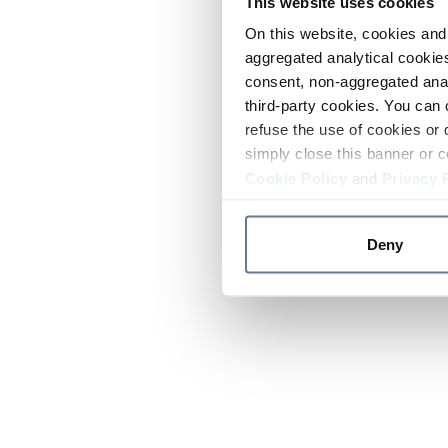
This website uses cookies
On this website, cookies and 
aggregated analytical cookies
consent, non-aggregated anal
third-party cookies. You can 
refuse the use of cookies or 
simply close this banner or c
Cookie Policy
and
Privacy 
Deny