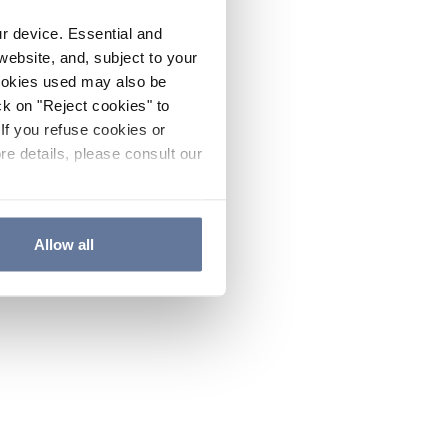
ur device. Essential and
website, and, subject to your
cookies used may also be
ck on "Reject cookies" to
If you refuse cookies or
re details, please consult our
Allow all