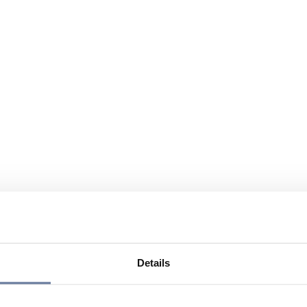
Details