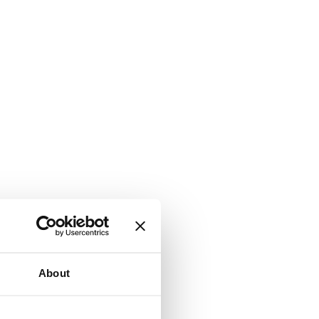
About