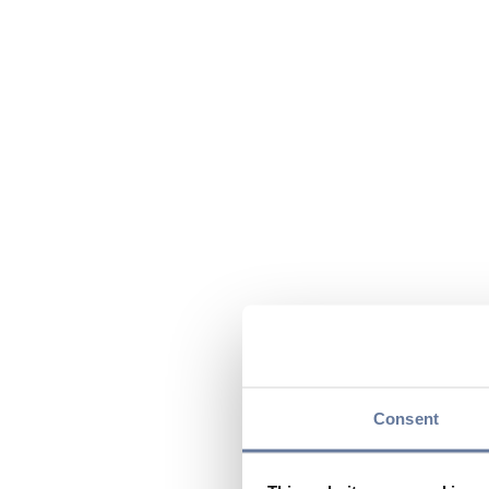
Consent