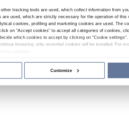
other tracking tools are used, which collect information from yo
 are used, which are strictly necessary for the operation of this 
ytical cookies, profiling and marketing cookies are used. The 
click on "Accept cookies" to accept all categories of cookies, cli
decide which cookies to accept by clicking on "Cookie settings". 
ontinue browsing, only essential cookies will be installed. For mo
Policy
sections.
Customize