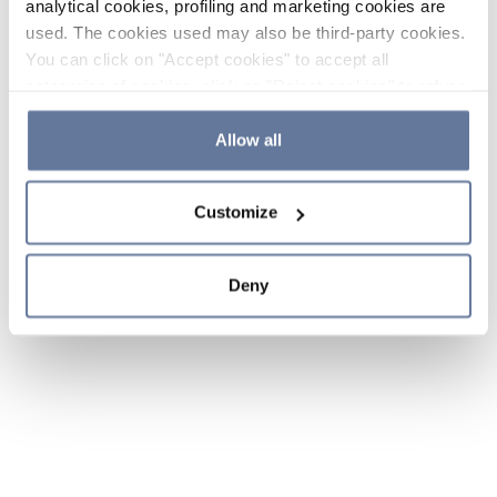
analytical cookies, profiling and marketing cookies are
used. The cookies used may also be third-party cookies.
You can click on "Accept cookies" to accept all
categories of cookies, click on "Reject cookies" to refuse
the use of cookies or decide which cookies to accept by
clicking on "Cookie settings". If you refuse cookies or
Allow all
simply close this banner or continue browsing, only
essential cookies will be installed. For more details,
Customize
please consult our
Cookie Policy
and
Privacy Policy
sections.
Deny