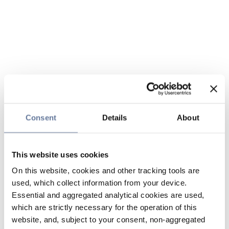
Consent
Details
About
This website uses cookies
On this website, cookies and other tracking tools are
used, which collect information from your device.
Essential and aggregated analytical cookies are used,
which are strictly necessary for the operation of this
website, and, subject to your consent, non-aggregated