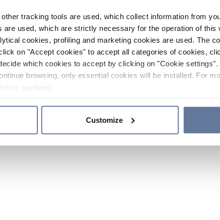
other tracking tools are used, which collect information from yo
 are used, which are strictly necessary for the operation of this 
ytical cookies, profiling and marketing cookies are used. The 
click on "Accept cookies" to accept all categories of cookies, cli
decide which cookies to accept by clicking on "Cookie settings". 
ontinue browsing, only essential cookies will be installed. For mo
Policy
sections.
Customize