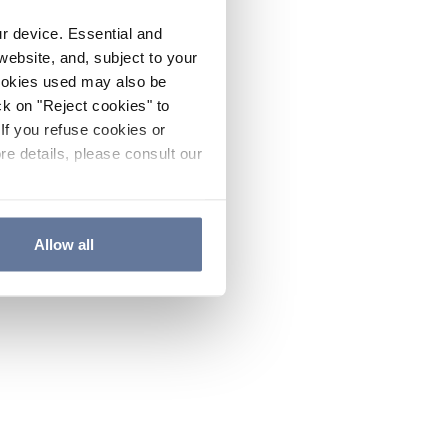
ur device. Essential and
website, and, subject to your
cookies used may also be
ck on "Reject cookies" to
If you refuse cookies or
re details, please consult our
Allow all