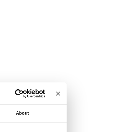
About