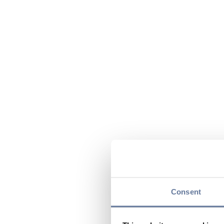
Consent