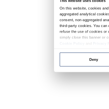
This website uses cookies
On this website, cookies and 
aggregated analytical cookies
consent, non-aggregated anal
third-party cookies. You can 
refuse the use of cookies or 
simply close this banner or c
Cookie Policy
and
Privacy 
Deny