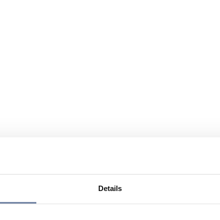
Details