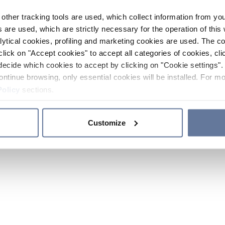
other tracking tools are used, which collect information from yo
 are used, which are strictly necessary for the operation of this 
ytical cookies, profiling and marketing cookies are used. The 
click on "Accept cookies" to accept all categories of cookies, cli
decide which cookies to accept by clicking on "Cookie settings". 
ontinue browsing, only essential cookies will be installed. For mo
Policy
sections.
Customize