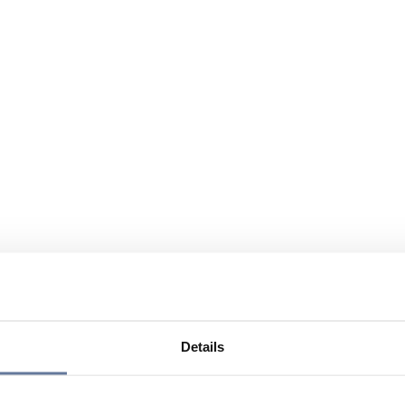
Details