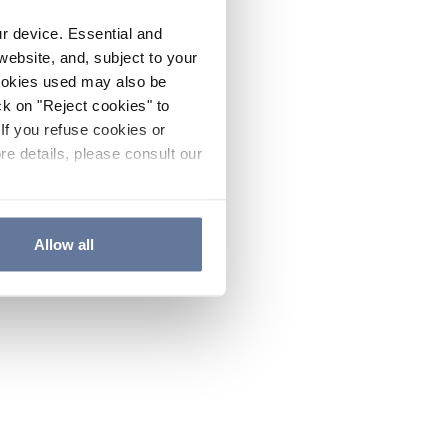
ur device. Essential and
website, and, subject to your
cookies used may also be
ck on "Reject cookies" to
If you refuse cookies or
re details, please consult our
Allow all