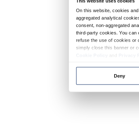
This website uses cookies
On this website, cookies and 
aggregated analytical cookies
consent, non-aggregated anal
third-party cookies. You can 
refuse the use of cookies or 
simply close this banner or c
Cookie Policy
and
Privacy 
Deny