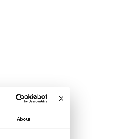
About