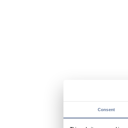
Consent