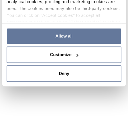
analytical cookies, profiling and marketing cookies are
used. The cookies used may also be third-party cookies.
You can click on "Accept cookies" to accept all
categories of cookies, click on "Reject cookies" to refuse
the use of cookies or decide which cookies to accept by
clicking on "Cookie settings". If you refuse cookies or
Allow all
simply close this banner or continue browsing, only
essential cookies will be installed. For more details,
Customize
please consult our
Cookie Policy
and
Privacy Policy
sections.
Deny