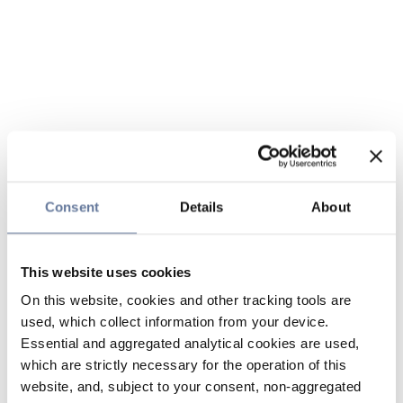
Consent
Details
About
This website uses cookies
On this website, cookies and other tracking tools are
used, which collect information from your device.
Essential and aggregated analytical cookies are used,
which are strictly necessary for the operation of this
website, and, subject to your consent, non-aggregated