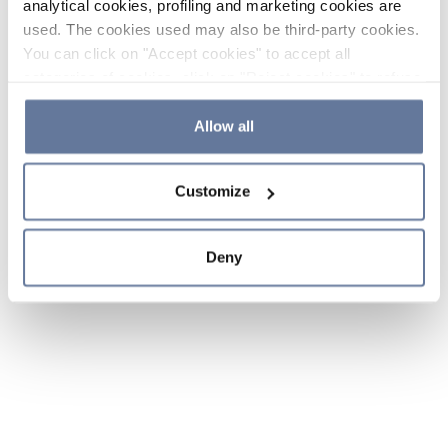
analytical cookies, profiling and marketing cookies are
used. The cookies used may also be third-party cookies.
You can click on "Accept cookies" to accept all
categories of cookies, click on "Reject cookies" to refuse
the use of cookies or decide which cookies to accept by
clicking on "Cookie settings". If you refuse cookies or
Allow all
simply close this banner or continue browsing, only
essential cookies will be installed. For more details,
Customize
please consult our
Cookie Policy
and
Privacy Policy
sections.
Deny