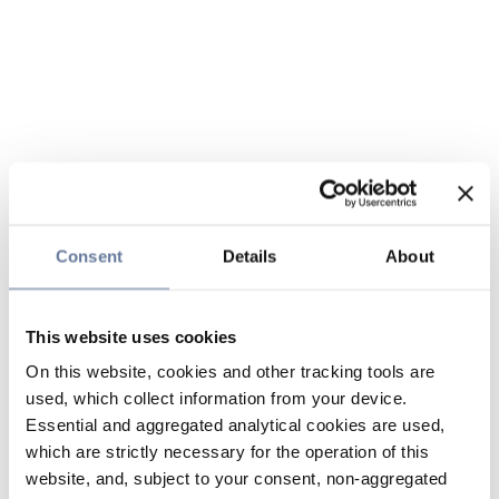
Consent
Details
About
This website uses cookies
On this website, cookies and other tracking tools are
used, which collect information from your device.
Essential and aggregated analytical cookies are used,
which are strictly necessary for the operation of this
website, and, subject to your consent, non-aggregated