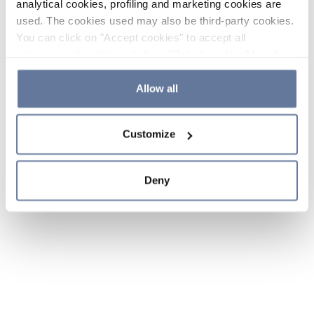
analytical cookies, profiling and marketing cookies are
used. The cookies used may also be third-party cookies.
You can click on "Accept cookies" to accept all
categories of cookies, click on "Reject cookies" to refuse
the use of cookies or decide which cookies to accept by
clicking on "Cookie settings". If you refuse cookies or
Allow all
simply close this banner or continue browsing, only
essential cookies will be installed. For more details,
Customize
please consult our
Cookie Policy
and
Privacy Policy
sections.
Deny