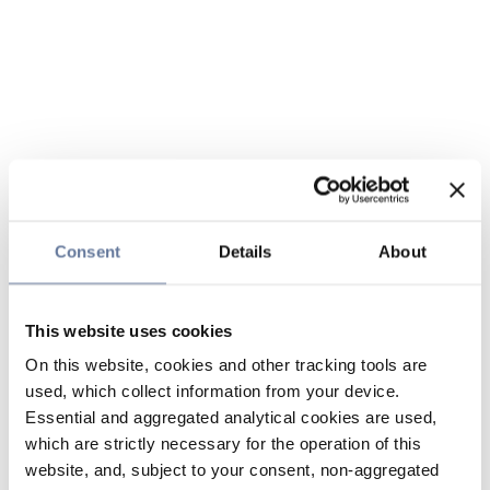
Consent
Details
About
This website uses cookies
On this website, cookies and other tracking tools are
used, which collect information from your device.
Essential and aggregated analytical cookies are used,
which are strictly necessary for the operation of this
website, and, subject to your consent, non-aggregated