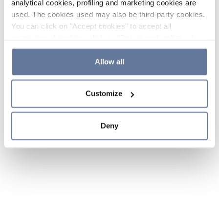
analytical cookies, profiling and marketing cookies are
used. The cookies used may also be third-party cookies.
You can click on "Accept cookies" to accept all
categories of cookies, click on "Reject cookies" to refuse
the use of cookies or decide which cookies to accept by
clicking on "Cookie settings". If you refuse cookies or
Allow all
simply close this banner or continue browsing, only
essential cookies will be installed. For more details,
Customize
please consult our
Cookie Policy
and
Privacy Policy
sections.
Deny