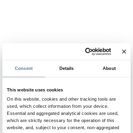
Consent
Details
About
This website uses cookies
On this website, cookies and other tracking tools are
used, which collect information from your device.
Essential and aggregated analytical cookies are used,
which are strictly necessary for the operation of this
website, and, subject to your consent, non-aggregated