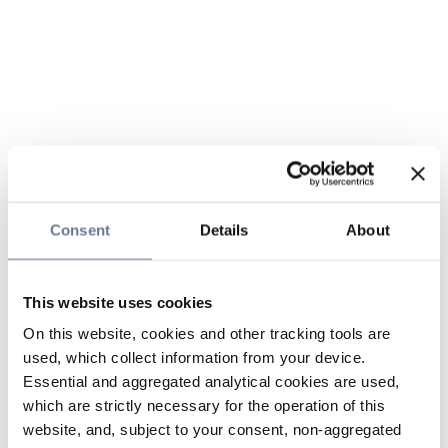
Consent
Details
About
This website uses cookies
On this website, cookies and other tracking tools are
used, which collect information from your device.
Essential and aggregated analytical cookies are used,
which are strictly necessary for the operation of this
website, and, subject to your consent, non-aggregated