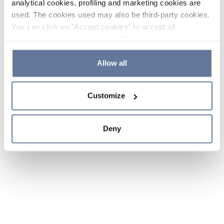
analytical cookies, profiling and marketing cookies are
used. The cookies used may also be third-party cookies.
You can click on "Accept cookies" to accept all
categories of cookies, click on "Reject cookies" to refuse
the use of cookies or decide which cookies to accept by
clicking on "Cookie settings". If you refuse cookies or
Allow all
simply close this banner or continue browsing, only
essential cookies will be installed. For more details,
Customize
please consult our
Cookie Policy
and
Privacy Policy
sections.
Deny