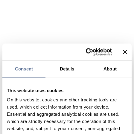
Consent
Details
About
This website uses cookies
On this website, cookies and other tracking tools are
used, which collect information from your device.
Essential and aggregated analytical cookies are used,
which are strictly necessary for the operation of this
website, and, subject to your consent, non-aggregated