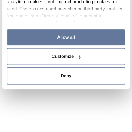
analytical cookies, profiling and marketing cookies are
used. The cookies used may also be third-party cookies.
You can click on "Accept cookies" to accept all
categories of cookies, click on "Reject cookies" to refuse
the use of cookies or decide which cookies to accept by
clicking on "Cookie settings". If you refuse cookies or
Allow all
simply close this banner or continue browsing, only
essential cookies will be installed. For more details,
Customize
please consult our
Cookie Policy
and
Privacy Policy
sections.
Deny