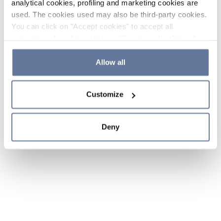
analytical cookies, profiling and marketing cookies are
used. The cookies used may also be third-party cookies.
You can click on "Accept cookies" to accept all
categories of cookies, click on "Reject cookies" to refuse
the use of cookies or decide which cookies to accept by
clicking on "Cookie settings". If you refuse cookies or
Allow all
simply close this banner or continue browsing, only
essential cookies will be installed. For more details,
Customize
please consult our
Cookie Policy
and
Privacy Policy
sections.
Deny