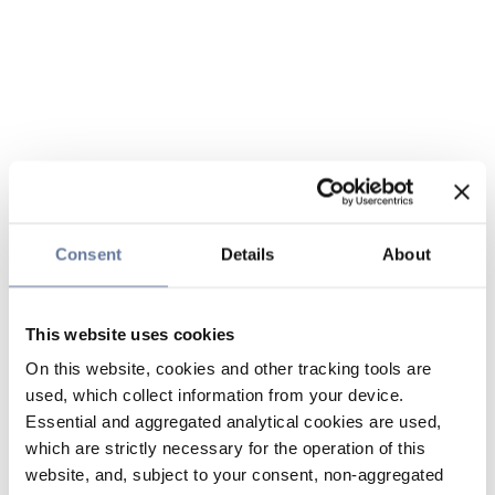
Consent
Details
About
This website uses cookies
On this website, cookies and other tracking tools are
used, which collect information from your device.
Essential and aggregated analytical cookies are used,
which are strictly necessary for the operation of this
website, and, subject to your consent, non-aggregated