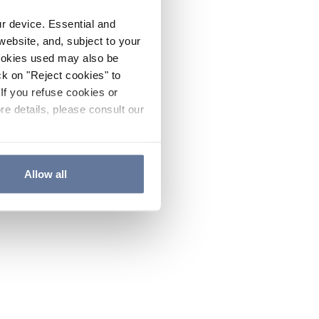
ur device. Essential and
website, and, subject to your
cookies used may also be
ck on "Reject cookies" to
If you refuse cookies or
re details, please consult our
Allow all