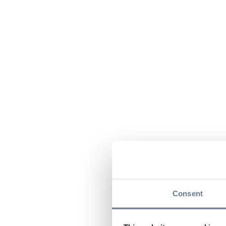
Consent