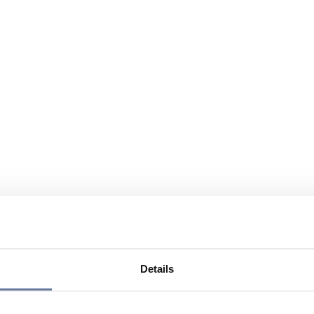
Details