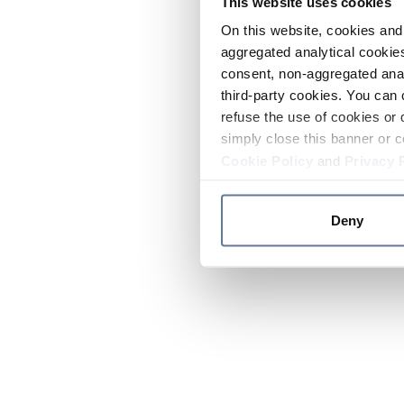
This website uses cookies
On this website, cookies and 
aggregated analytical cookies
consent, non-aggregated anal
third-party cookies. You can 
refuse the use of cookies or 
simply close this banner or c
Cookie Policy
and
Privacy 
Deny