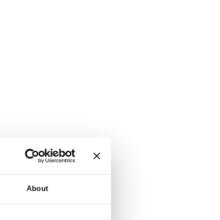
About