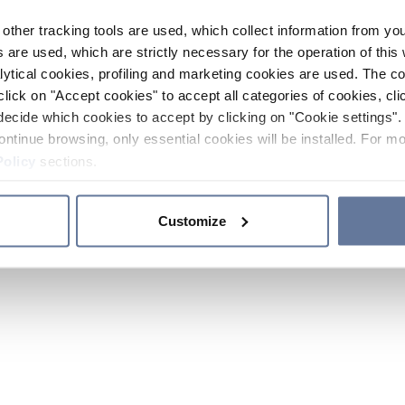
other tracking tools are used, which collect information from yo
 are used, which are strictly necessary for the operation of this 
ytical cookies, profiling and marketing cookies are used. The 
click on "Accept cookies" to accept all categories of cookies, cli
decide which cookies to accept by clicking on "Cookie settings". 
ontinue browsing, only essential cookies will be installed. For mo
Policy
sections.
Customize