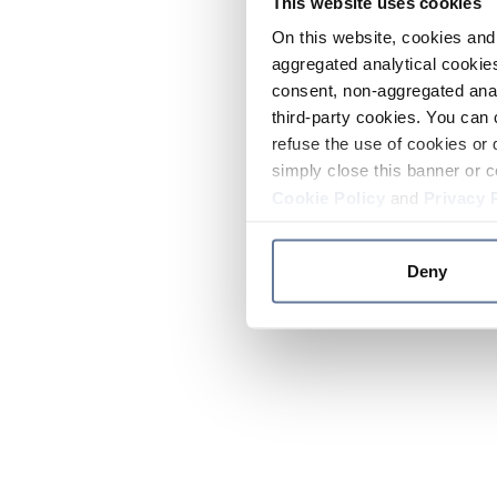
This website uses cookies
On this website, cookies and 
aggregated analytical cookies
consent, non-aggregated anal
third-party cookies. You can 
refuse the use of cookies or 
simply close this banner or c
Cookie Policy
and
Privacy 
Deny