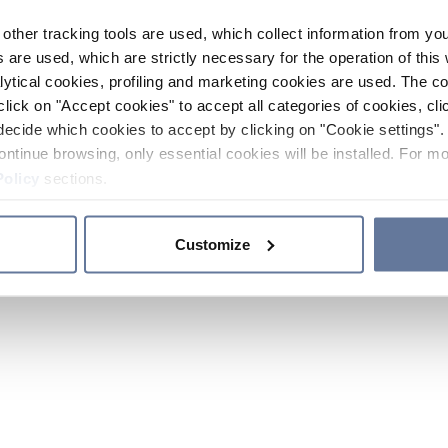
other tracking tools are used, which collect information from yo
 are used, which are strictly necessary for the operation of this 
ytical cookies, profiling and marketing cookies are used. The 
click on "Accept cookies" to accept all categories of cookies, cli
decide which cookies to accept by clicking on "Cookie settings". 
ontinue browsing, only essential cookies will be installed. For mo
Policy
sections.
Customize