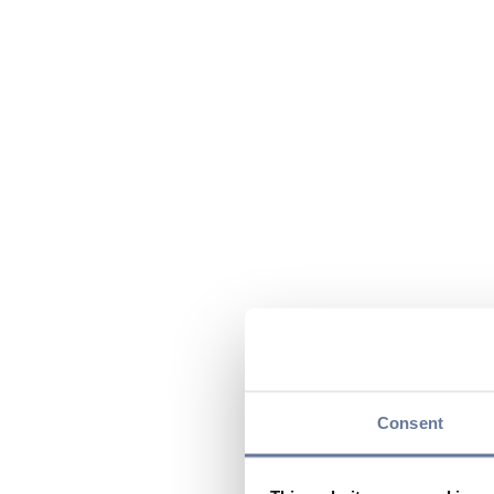
Consent