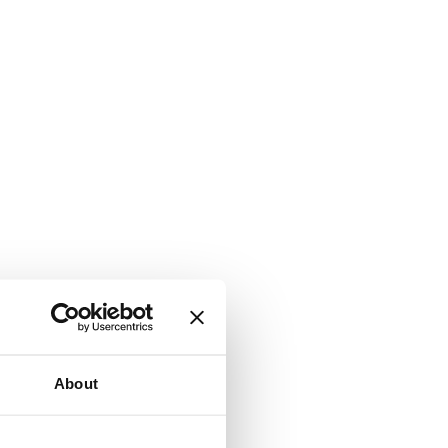
About