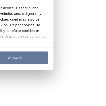
ur device. Essential and
website, and, subject to your
cookies used may also be
ck on "Reject cookies" to
If you refuse cookies or
re details, please consult our
Allow all