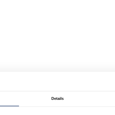
Details