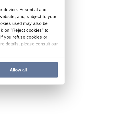
ur device. Essential and
website, and, subject to your
cookies used may also be
ck on "Reject cookies" to
If you refuse cookies or
re details, please consult our
Allow all