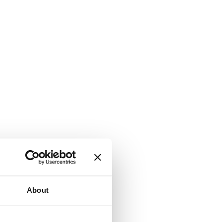
About