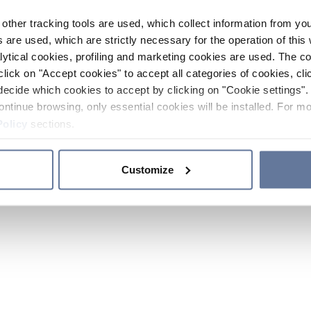
other tracking tools are used, which collect information from yo
 are used, which are strictly necessary for the operation of this 
ytical cookies, profiling and marketing cookies are used. The 
click on "Accept cookies" to accept all categories of cookies, cli
decide which cookies to accept by clicking on "Cookie settings". 
ontinue browsing, only essential cookies will be installed. For mo
Policy
sections.
Customize