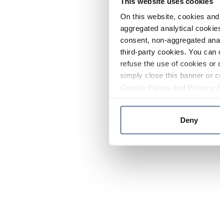
This website uses cookies
On this website, cookies and 
aggregated analytical cookies
consent, non-aggregated anal
third-party cookies. You can 
refuse the use of cookies or 
simply close this banner or c
Cookie Policy
and
Privacy 
Deny