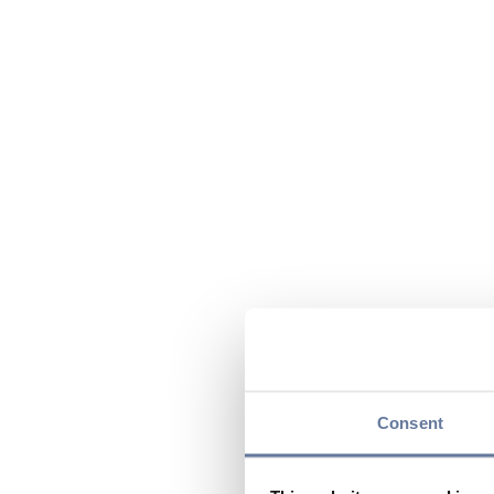
Consent