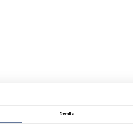
Details