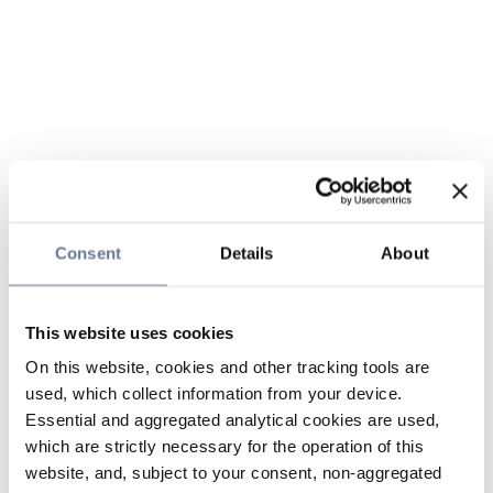
Consent
Details
About
This website uses cookies
On this website, cookies and other tracking tools are
used, which collect information from your device.
Essential and aggregated analytical cookies are used,
which are strictly necessary for the operation of this
website, and, subject to your consent, non-aggregated