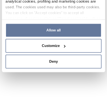
analytical cookies, profiling and marketing cookies are
used. The cookies used may also be third-party cookies.
You can click on "Accept cookies" to accept all
categories of cookies, click on "Reject cookies" to refuse
the use of cookies or decide which cookies to accept by
clicking on "Cookie settings". If you refuse cookies or
Allow all
simply close this banner or continue browsing, only
essential cookies will be installed. For more details,
Customize
please consult our
Cookie Policy
and
Privacy Policy
sections.
Deny